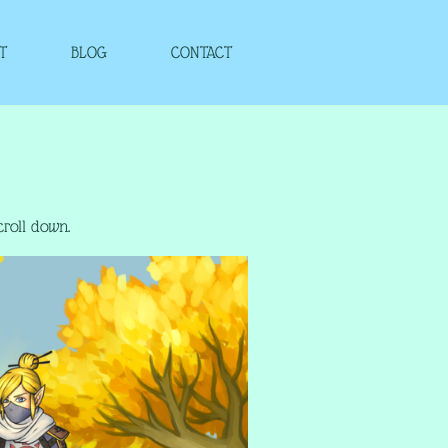
T
BLOG
CONTACT
croll down.