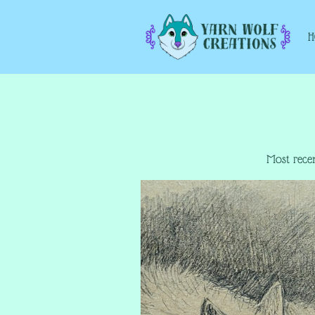
Most recen