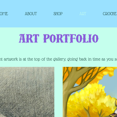
HOME
ABOUT
SHOP
ART
CROCHE
Art Portfolio
t artwork is at the top of the gallery, going back in time as you s