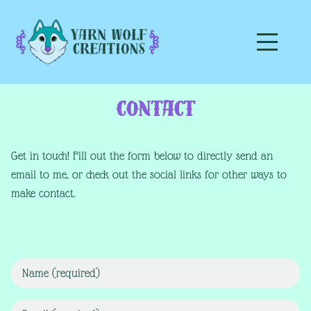
Contact
Get in touch! Fill out the form below to directly send an
email to me, or check out the social links for other ways to
make contact.