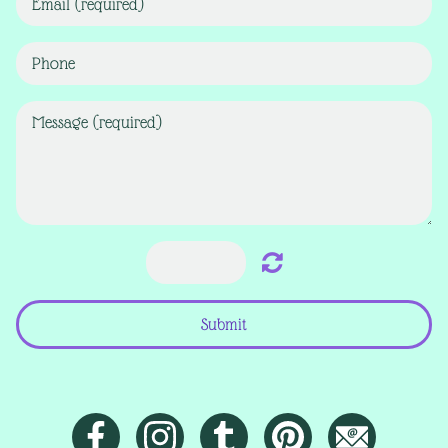
Submit