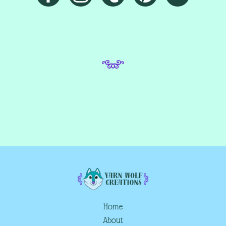
Home
About