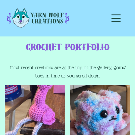
Crochet Portfolio
Most recent creations are at the top of the gallery, going
back in time as you scroll down.