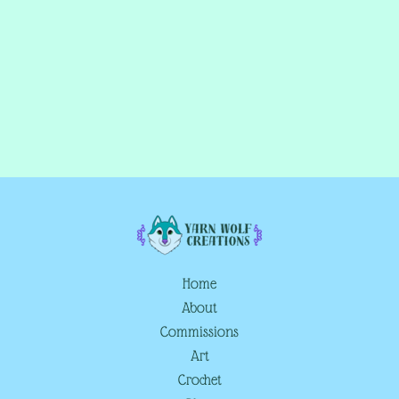
Home
About
Commissions
Art
Crochet